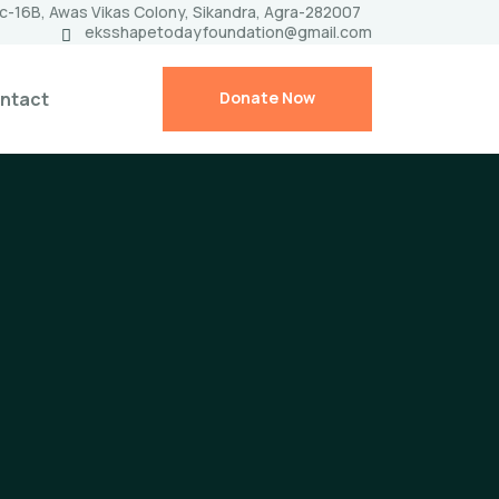
c-16B, Awas Vikas Colony, Sikandra, Agra-282007
eksshapetodayfoundation@gmail.com
ntact
Donate Now