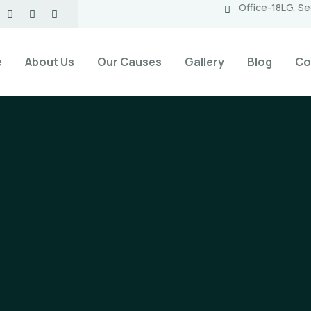
Office-18LG, Se
e
About Us
Our Causes
Gallery
Blog
Co