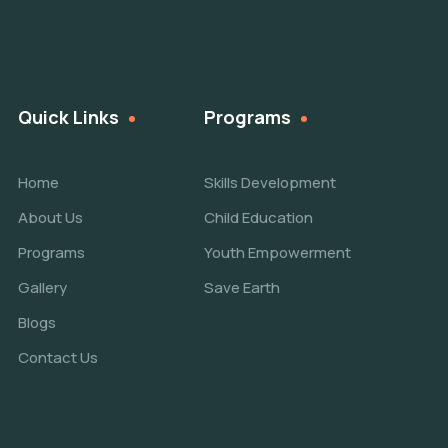
Quick Links
Programs
Home
Skills Development
About Us
Child Education
Programs
Youth Empowerment
Gallery
Save Earth
Blogs
Contact Us