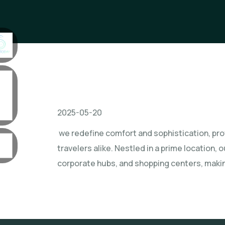
2025-05-20
we redefine comfort and sophistication, prov
travelers alike. Nestled in a prime location, 
corporate hubs, and shopping centers, making