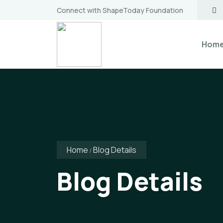
Connect with ShapeToday Foundation
Hom
Home
Blog Details
Blog Details