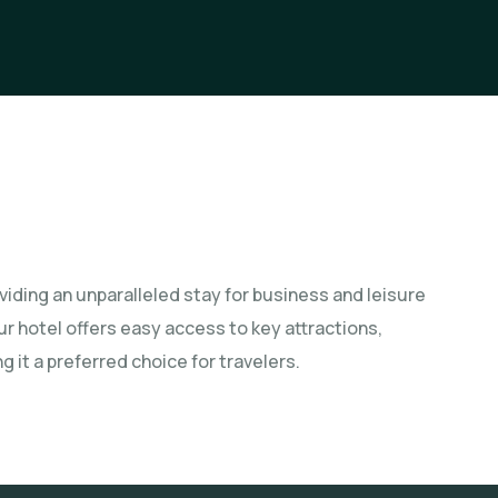
iding an unparalleled stay for business and leisure
our hotel offers easy access to key attractions,
 it a preferred choice for travelers.