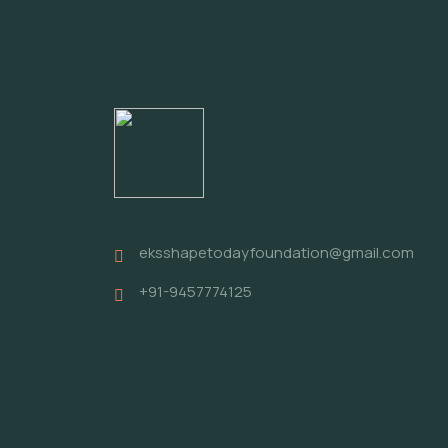
eksshapetodayfoundation@gmail.com
+91-9457774125